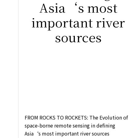
Asia‘s most
important river
sources
FROM ROCKS TO ROCKETS: The Evolution of
space-borne remote sensing in defining
Asia‘s most important river sources