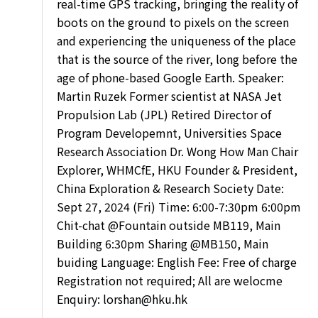
real-time GPS tracking, bringing the reality of
boots on the ground to pixels on the screen
and experiencing the uniqueness of the place
that is the source of the river, long before the
age of phone-based Google Earth. Speaker:
Martin Ruzek Former scientist at NASA Jet
Propulsion Lab (JPL) Retired Director of
Program Developemnt, Universities Space
Research Association Dr. Wong How Man Chair
Explorer, WHMCfE, HKU Founder & President,
China Exploration & Research Society Date:
Sept 27, 2024 (Fri) Time: 6:00-7:30pm 6:00pm
Chit-chat
@Fountain
outside MB119, Main
Building 6:30pm Sharing
@MB150
, Main
buiding Language: English Fee: Free of charge
Registration not required; All are welocme
Enquiry: lorshan@hku.hk