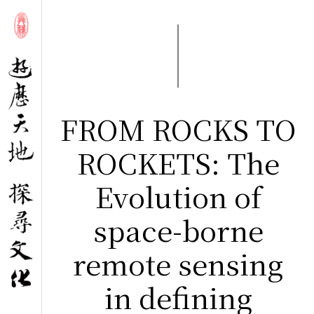
FROM ROCKS TO
ROCKETS: The
Evolution of
space-borne
remote sensing
in defining