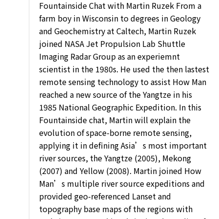
Fountainside Chat with Martin Ruzek From a
farm boy in Wisconsin to degrees in Geology
and Geochemistry at Caltech, Martin Ruzek
joined NASA Jet Propulsion Lab Shuttle
Imaging Radar Group as an experiemnt
scientist in the 1980s. He used the then lastest
remote sensing technology to assist How Man
reached a new source of the Yangtze in his
1985 National Geographic Expedition. In this
Fountainside chat, Martin will explain the
evolution of space-borne remote sensing,
applying it in defining Asia’s most important
river sources, the Yangtze (2005), Mekong
(2007) and Yellow (2008). Martin joined How
Man’s multiple river source expeditions and
provided geo-referenced Lanset and
topography base maps of the regions with